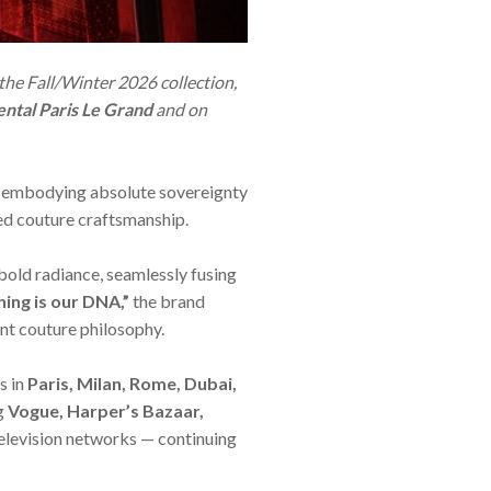
 the Fall/Winter 2026 collection,
ntal Paris Le Grand
and on
 embodying absolute sovereignty
ned couture craftsmanship.
old radiance, seamlessly fusing
ning is our DNA,”
the brand
ent couture philosophy.
s in
Paris, Milan, Rome, Dubai,
ng
Vogue, Harper’s Bazaar,
elevision networks — continuing