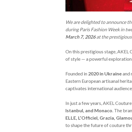
We are delighted to announce the
during Paris Fashion Week in t
March 7, 2026
at the prestigiou
On this prestigious stage, AKEL 
of style — a powerful exploration
Founded in
2020 in Ukraine
and 
Eastern European artisanal heri
captivates international audience
In just a few years, AKEL Couture
Istanbul, and Monaco
. The bra
ELLE, L’Officiel, Grazia, Glamo
to shape the future of couture th