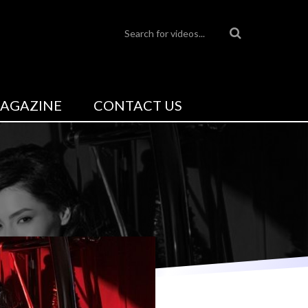
AGAZINE
CONTACT US