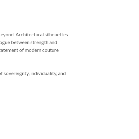
yond. Architectural silhouettes
ialogue between strength and
a statement of modern couture
sovereignty, individuality, and