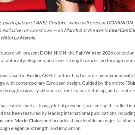
 participation of
AKEL Couture
, which will present
DOMINION
,
wo exclusive runway shows — on
March 6
at the iconic
InterContine
s
Hôtel Le Marois.
Couture will present
DOMINION
, the
Fall/Winter 2026
collection
 of authority, elegance, and inner strength expressed through refi
now based in
Berlin
, AKEL Couture has become synonymous with b
tage with contemporary European design. Guided by the motto
“Shi
s through visionary silhouettes, meticulous detailing, and a confid
 has established a strong global presence, presenting its collection
nd has been featured by leading international publications includi
ur, and Marie Claire
, and broadcast worldwide on major fashion t
rough elegance, strength, and innovation.