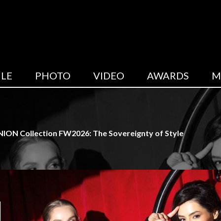
LE
PHOTO
VIDEO
AWARDS
M
ION Collection FW2026: The Sovereignty of Style