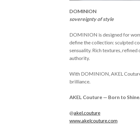
DOMINION
sovereignty of style
DOMINION is designed for women 
define the collection: sculpted c
sensuality. Rich textures, refine
authority.
With DOMINION, AKEL Couture cont
brilliance.
AKEL Couture — Born to Shine
@
akel.couture
www.akelcouture.com