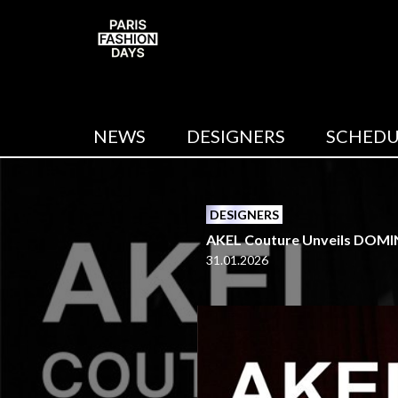
NEWS
DESIGNERS
SCHEDU
DESIGNERS
AKEL Couture Unveils DOMIN
31.01.2026