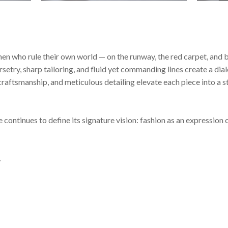
who rule their own world — on the runway, the red carpet, and be
orsetry, sharp tailoring, and fluid yet commanding lines create a d
d craftsmanship, and meticulous detailing elevate each piece into 
inues to define its signature vision: fashion as an expression of 
.