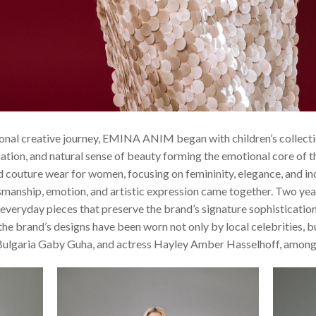
onal creative journey, EMINA ANIM began with children’s collectio
tion, and natural sense of beauty forming the emotional core of th
d couture wear for women, focusing on femininity, elegance, and i
manship, emotion, and artistic expression came together. Two years
 everyday pieces that preserve the brand’s signature sophisticati
the brand’s designs have been worn not only by local celebrities, bu
ulgaria Gaby Guha, and actress Hayley Amber Hasselhoff, among