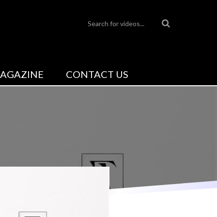
AGAZINE
CONTACT US