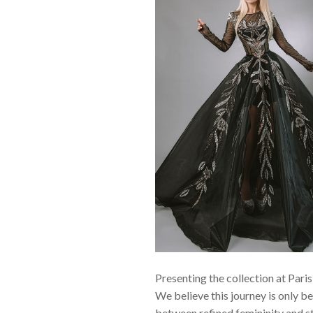
Presenting the collection at Pari
We believe this journey is only be
between refined femininity and st