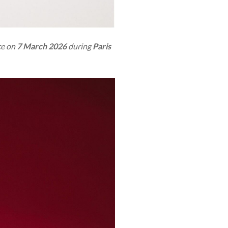
ace on
7 March 2026
during
Paris