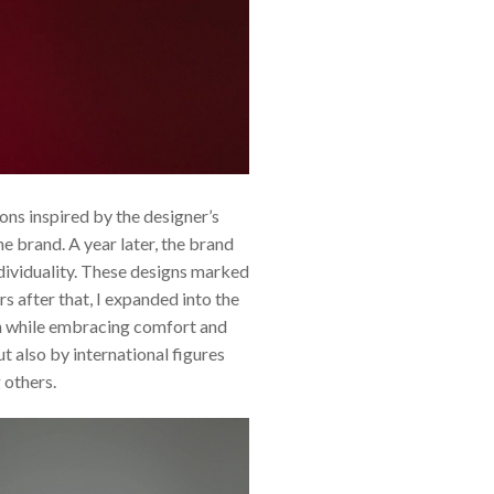
ns inspired by the designer’s
e brand. A year later, the brand
ndividuality. These designs marked
 after that, I expanded into the
on while embracing comfort and
t also by international figures
 others.