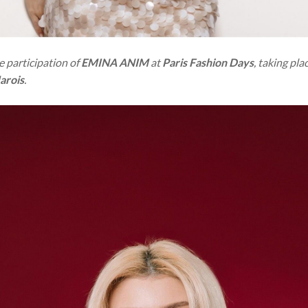
 participation of
EMINA ANIM
at
Paris Fashion Days
, taking pl
arois
.