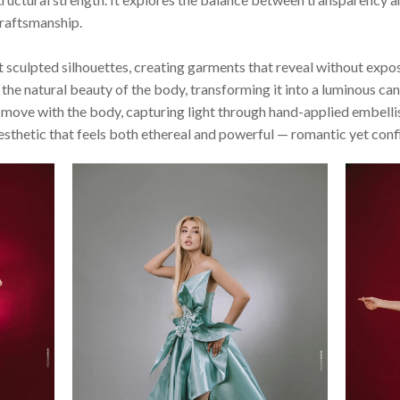
craftsmanship.
sculpted silhouettes, creating garments that reveal without expo
the natural beauty of the body, transforming it into a luminous can
to move with the body, capturing light through hand-applied embel
aesthetic that feels both ethereal and powerful — romantic yet conf