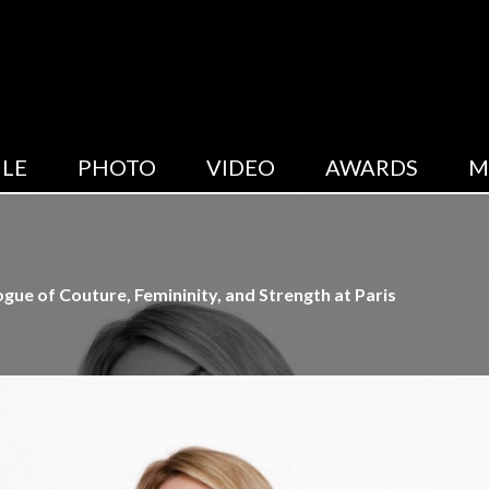
LE
PHOTO
VIDEO
AWARDS
M
ue of Couture, Femininity, and Strength at Paris