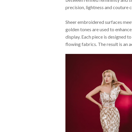
precision, lightness and couture 
Sheer embroidered surfaces meet 
golden tones are used to enhance 
display. Each piece is designed 
flowing fabrics. The result is an 