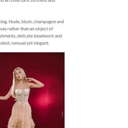
sing. Nude, blush, champagne and
vas rather than an object of
lishments, delicate beadwork and
ident, sensual yet elegant.