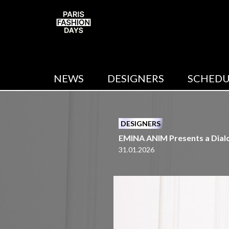
NEWS
DESIGNERS
SCHEDU
DESIGNERS
EMINA ANIM Presents a Dialog
31.01.2026