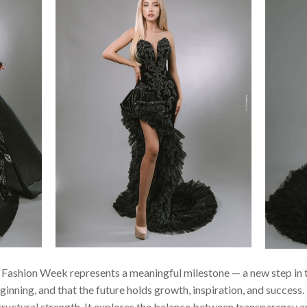
s Fashion Week represents a meaningful milestone — a new step in 
ginning, and that the future holds growth, inspiration, and success. 
ructural strength. It explores the balance between transparency a