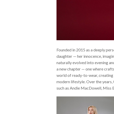
Founded in 2015 as a deeply pers
daughter — her innocence, imagina
naturally evolved into evening an
a new chapter — one where crafts
world of ready-to-wear, creating
modern lifestyle. Over the years, 
such as Andie MacDowell, Miss B