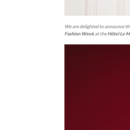
We are delighted to announce the
Fashion Week
at the
Hôtel Le M