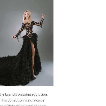
the brand’s ongoing evolution.
This collection is a dialogue
nd architecture, softness and