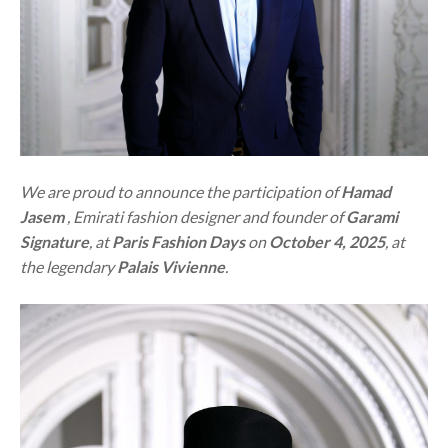
We are proud to announce the participation of
Hamad
Jasem
, Emirati fashion designer and founder of
Garami
Signature
, at
Paris Fashion Days
on
October 4, 2025
, at
the legendary
Palais Vivienne
.