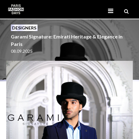
DESIGNERS
Garami Signature: Emirati Heritage & Elegance in
Paris
08.09.2025