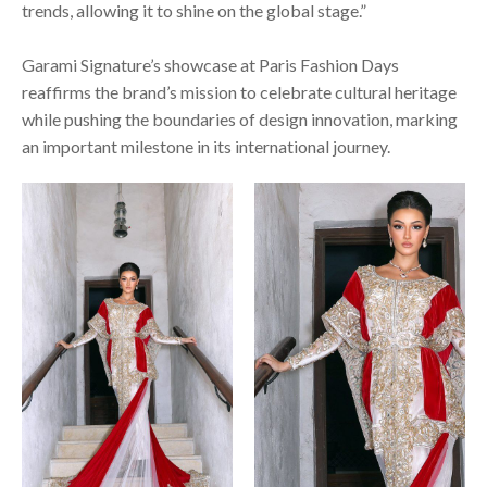
trends, allowing it to shine on the global stage.”
Garami Signature’s showcase at Paris Fashion Days
reaffirms the brand’s mission to celebrate cultural heritage
while pushing the boundaries of design innovation, marking
an important milestone in its international journey.