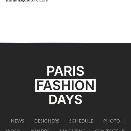
NEWS
DESIGNERS
SCHEDULE
PHOTO
VIDEO
AWARDS
MAGAZINE
CONTACT US