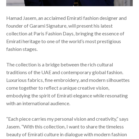
Hamad Jasem, an acclaimed Emirati fashion designer and
founder of Garami Signature, will present his latest
collection at Paris Fashion Days, bringing the essence of
Emirati heritage to one of the world’s most prestigious
fashion stages.
The collection is a bridge between the rich cultural
traditions of the UAE and contemporary global fashion.
Luxurious fabrics, fine embroidery, and modern silhouettes
come together to reflect a unique creative vision,
embodying the spirit of Emirati elegance while resonating
with an international audience.
“Each piece carries my personal vision and creativity,” says
Jasem. “With this collection, I want to share the timeless
beauty of Emirati culture in dialogue with modern fashion