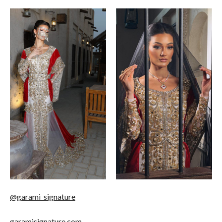
@garami_signature
garamisignature.com